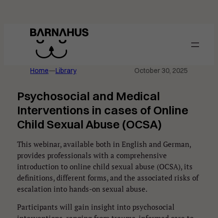
Skip
to
content
Home
—
Library
October 30, 2025
Psychosocial and Medical
Interventions in cases of Online
Child Sexual Abuse (OCSA)
This webinar, available both in English and German,
provides professionals with a comprehensive
introduction to online child sexual abuse (OCSA), its
definitions, different forms, and the associated risks of
escalation into hands-on sexual abuse.
Participants will gain insight into psychosocial