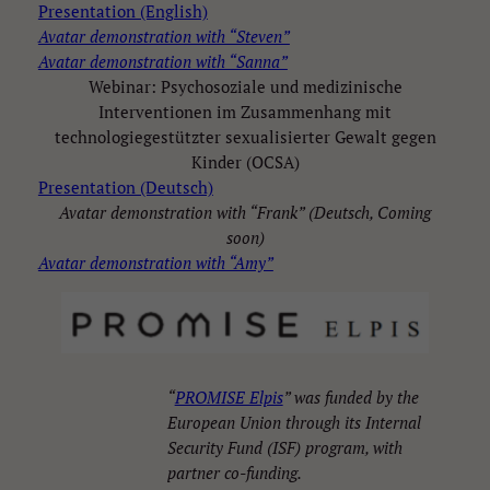
Presentation (English)
Avatar demonstration with “Steven”
Avatar demonstration with “Sanna”
Webinar: Psychosoziale und medizinische
Interventionen im Zusammenhang mit
technologiegestützter sexualisierter Gewalt gegen
Kinder (OCSA)
Presentation (Deutsch)
Avatar demonstration with “Frank” (Deutsch, Coming
soon)
Avatar demonstration with “Amy”
“
PROMISE Elpis
” was funded by the
European Union through its Internal
Security Fund (ISF) program, with
partner co-funding.