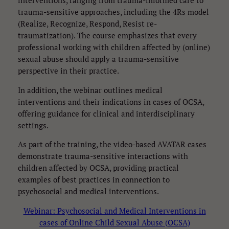
interventions, ranging from trauma-informed care to
trauma-sensitive approaches, including the 4Rs model
(Realize, Recognize, Respond, Resist re-
traumatization). The course emphasizes that every
professional working with children affected by (online)
sexual abuse should apply a trauma-sensitive
perspective in their practice.
In addition, the webinar outlines medical
interventions and their indications in cases of OCSA,
offering guidance for clinical and interdisciplinary
settings.
As part of the training, the video-based AVATAR cases
demonstrate trauma-sensitive interactions with
children affected by OCSA, providing practical
examples of best practices in connection to
psychosocial and medical interventions.
Webinar: Psychosocial and Medical Interventions in
cases of Online Child Sexual Abuse (OCSA)