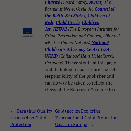
Charité
(Coordinator),
AvBIT
,
The
Barnahus Network via the
Council of
the Baltic Sea States, Children at
Risk
,
Child Circle
,
Children
1st
,
HEUNI
(The European Institute for
Crime Prevention and Control, affiliated
with the United Nations),
National
Children’s Advocacy Center USA
,
UKHD
(Childhood Haus Heidelberg),
Germany)
. The contents of this page
and its linked resources are the sole
responsibility of the publisher and
can no way be taken to reflect the
views of the European Commission.
←
Barnahus Quality
Guidance on Exploring
Necessary
These
Standard on Child
Transnational Child Protection
cookies are
Protection
Cases in Europe
→
not