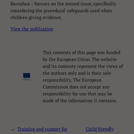
Barnahus – focuses on the second issue, specifically
considering the procedural safeguards used when
children giving evidence.
View the publication
This contents of this page was funded
Necessary
by the European Union. The website
These
and its contents represent the views of
cookies are
not
the authors only and is their sole
optional.
responsibility. The European
They are
Commission does not accept any
needed for
responsibility for use that may be
the website
to function.
made of the information it contains.
Statistics
These
←
Training and support for
Child friendly
statistics