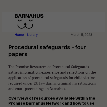
Skip
to
content
Home
—
Library
March 5, 2023
Procedural safeguards – four
papers
The Promise Resources on Procedural Safeguards
gather information, experience and reflections on the
application of procedural safeguards for child victims
required under EU law during criminal investigations
and court proceedings in Barnahus.
Overview of
resources available within the
Promise Barnahus Network and
how to use