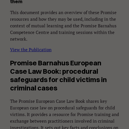
them
This document provides an overview of these Promise
resources and how they may be used, including in the
context of mutual learning and the Promise Barnahus
Competence Centre and training sessions within the
network.
View the Publication
Promise Barnahus European
Case Law Book: procedural
safeguards for child victims in
criminal cases
The Promise European Case Law Book shares key
European case law on procedural safeguards for child
victims. It provides a resource for Promise training and
exchange between practitioners involved in criminal
investigations. It sets out key facts and conclusions on