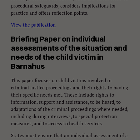
procedural safeguards, considers implications for
practice and offers reflection points.
View the publication
Briefing Paper on
individual
assessments of the situation and
needs of the child
victim in
Barnahus
This paper focuses on child victims involved in
criminal justice proceedings and their rights to having
their specific needs met. These include rights to
information, support and assistance, to be heard, to
adaptations of the criminal proceedings where needed,
including during interviews, to special protection
measures, and to access to health services.
States must ensure that an individual assessment of a