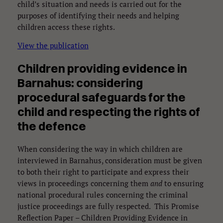
child’s situation and needs is carried out for the
purposes of identifying their needs and helping
children access these rights.
View the publication
Children providing evidence in
Barnahus: considering
procedural safeguards for the
child and respecting the rights of
the defence
When considering the way in which children are
interviewed in Barnahus, consideration must be given
to both their right to participate and express their
views in proceedings concerning them
and
to ensuring
national procedural rules concerning the criminal
justice proceedings are fully respected. This Promise
Reflection Paper – Children Providing Evidence in