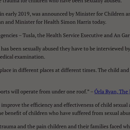
e trauma for children who have been sexually abused.
 in early 2019, was announced by Minister for Children 
gan and Minister for Health Simon Harris today.
encies – Tusla, the Health Service Executive and An Gard
 has been sexually abused they have to be interviewed by 
edical examination.
ace in different places at different times. The child and
orts will operate from under one roof.” –
Órla Ryan, The 
mprove the efficiency and effectiveness of child sexual a
he benefit of children who have suffered from sexual abu
 trauma and the pain children and their families faced w