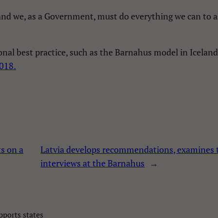
d we, as a Government, must do everything we can to assi
onal best practice, such as the Barnahus model in Icelan
2018.
s on a
Latvia develops recommendations, examines t
interviews at the Barnahus
→
ports states