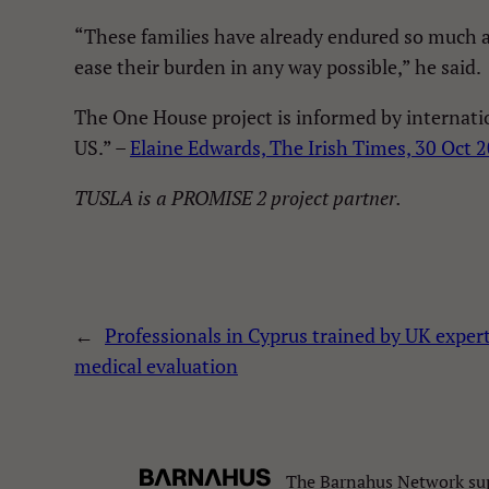
“These families have already endured so much an
ease their burden in any way possible,” he said.
The One House project is informed by internati
US.” –
Elaine Edwards, The Irish Times, 30 Oct 
TUSLA is a PROMISE 2 project partner.
←
Professionals in Cyprus trained by UK expert
medical evaluation
The Barnahus Network sup