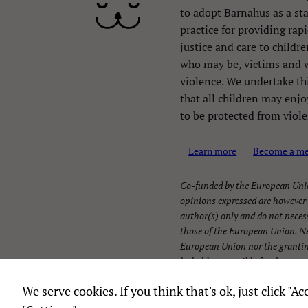
to adopt Barnahus as a st
practice for providing rapi
justice and care to childr
who may be, victims and 
violence. We undertake th
that all children may enjoy
to be protected from viole
Learn more
Become a m
Co-funded by the European Uni
opinions expressed are however 
author(s) only and do not necess
those of the European Union. Ne
European Union nor the grantin
be held responsible for them.
We serve cookies. If you think that's ok, just click "