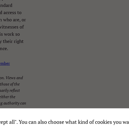
andard
d access to
en who are, or
witnesses of
is work so
 their right
nce.
Necessary
These
ember
cookies are
not
on. Views and
optional.
those of the
They are
arily reflect
needed for
ither the
the
g authority can
website to
function.
Accept all". You can also choose what kind of cookies you wa