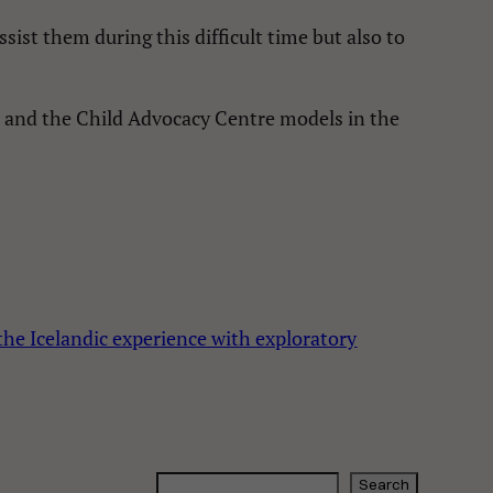
st them during this difficult time but also to
d and the Child Advocacy Centre models in the
he Icelandic experience with exploratory
S
Search