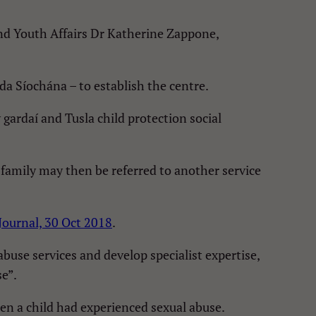
and Youth Affairs Dr Katherine Zappone,
a Síochána – to establish the centre.
gardaí and Tusla child protection social
 family may then be referred to another service
Journal, 30 Oct 2018
.
buse services and develop specialist expertise,
se”.
hen a child had experienced sexual abuse.