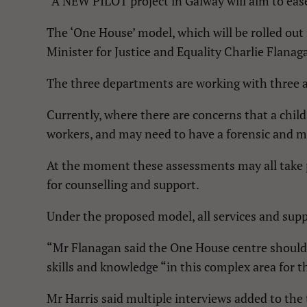
“A NEW PILOT project in Galway will aim to eas
The ‘One House’ model, which will be rolled out
Minister for Justice and Equality Charlie Flana
The three departments are working with three ag
Currently, where there are concerns that a child
workers, and may need to have a forensic and m
At the moment these assessments may all take pl
for counselling and support.
Under the proposed model, all services and supp
“Mr Flanagan said the One House centre should i
skills and knowledge “in this complex area for t
Mr Harris said multiple interviews added to the