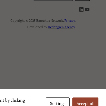
ö
LinkedIn
YouTube
k
Copyright © 2025 Barnahus Network.
Privacy
.
Developed by
Hedengren Agency
.
nt by clicking
Settings
Accept all