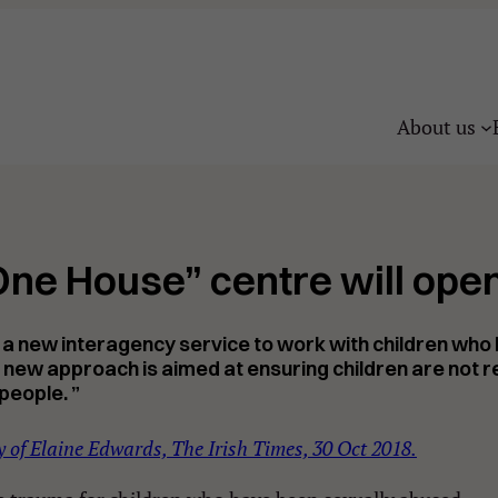
About us
ne House” centre will open
for a new interagency service to work with children wh
his new approach is aimed at ensuring children are not
r
people. ”
 of Elaine Edwards, The Irish Times, 30 Oct 2018.