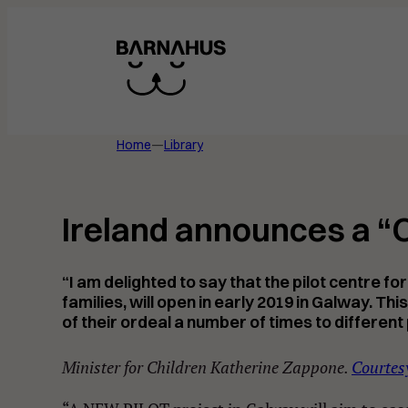
Skip
to
content
Home
—
Library
Ireland announces a “O
“I am delighted to say that the pilot centre 
families, will open in early 2019 in Galway. T
of their ordeal a number of times to different 
Minister for Children Katherine Zappone.
Courtesy