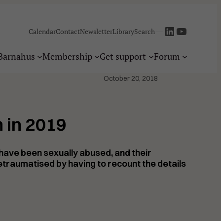
LinkedIn
YouTube
—
Calendar
Contact
Newsletter
Library
Search
Barnahus
Membership
Get support
Forum
October 20, 2018
 in 2019
o have been sexually abused, and their
etraumatised
by having to recount the details